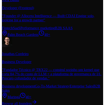
Developer (Frontend)
"
Founder @ Allocera Intelligence — Built CDAI Engine solo,
looking for a growth partner
"
Fintech
SaaS
Performance marketing
B2B SAAS
Palm Beach Gardens
40+
Jonathas Cordeiro
Business Developer
"
Fundador Técnico @ TRX22 — construí sozinho um kernel que
corta 84,7% do custo de LLM + a plataforma de governança de IA.
Procuro cofundador de vendas.
"
Business development
Go-To-Market Strategy
Enterprise Sales
B2B
Sales
Maringá
40+
Browse all founders