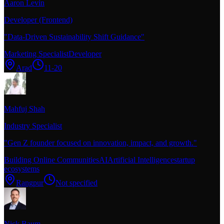
Aaron Levin
Developer (Frontend)
"
Data-Driven Sustainability Shift Guidance
"
Marketing Specialist
Developer
Arad
11-20
Mahfuj Shah
Industry Specialist
"
Gen Z founder focused on innovation, impact, and growth.
"
Building Online Communities
AI
Artificial Intelligence
startup
ecosystems
Rangpur
Not specified
Nick Baum