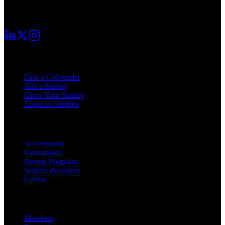
Your startup journey begins here. Connect with fellow founders and
grow together.
For Founders
Find a Cofounder
Join a Startup
Grow Your Startup
Invest in Startups
For Partners
Accelerators
Universities
Startup Programs
Service Providers
Events
Platform
Members