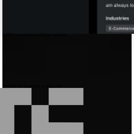
6,800+
founders building together
Trusted by founders worldwide