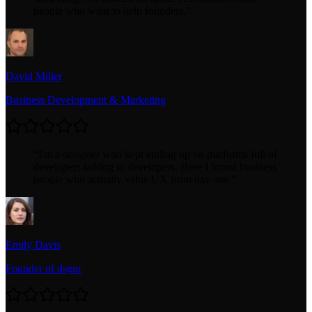
people who want to help founders.
”
David Miller
Business Development & Marketing
“
I'm a designer who kept ending up on platforms full of
developers talking to developers. Here I found business
people who actually value UX from day one.
”
Emily Davis
Founder of dsgnr