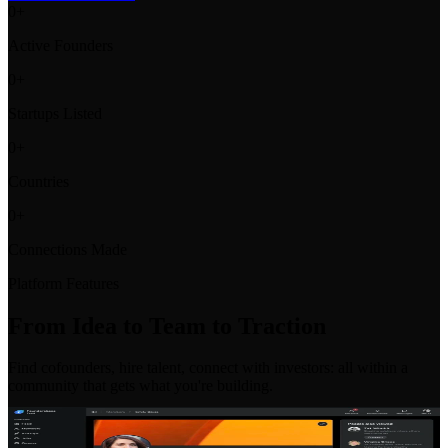
0
+
Active Founders
0
+
Startups Listed
0
+
Countries
0
+
Connections Made
Platform Features
From Idea to Team to Traction
Find cofounders, hire talent, connect with investors: all within a
community that gets what you're building.