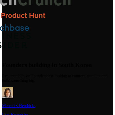
Founders building in South Korea
Real members on Foundersbase looking to connect, team up, and
build something big.
Mercedes Hendricks
User Researcher