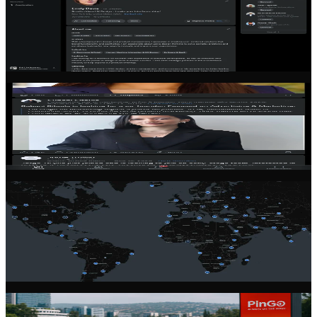
Co-Founder Matching
Find your perfect co-founder with our intelligent matching system.
Filter by skills, location, industry, and commitment level to find the
right partner for your venture.
Community Feed
Stay connected with the latest from the founder community. Share
updates, ask questions, and learn from experienced entrepreneurs.
Global Network
Connect with founders across 100+ countries. Our community spans
every continent, giving you access to diverse perspectives and
markets.