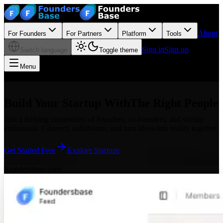
About
For Founders
For Partners
Platform
Tools
Sign in
Sign up
Switch language
Toggle theme
Menu
Build Your Startup With
The Right People
Join a thriving community of founders, co-founders, and startup
enthusiasts. Connect, collaborate, and turn ideas into reality together.
Get Started Free
Explore Startups
foundersbase.com