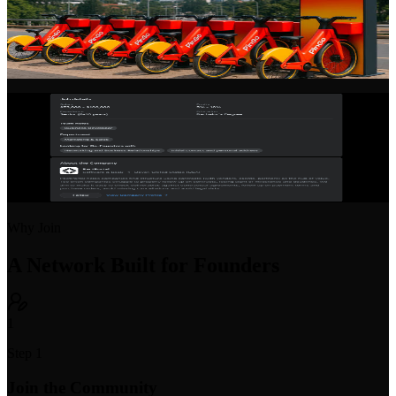
Startup Profiles
Showcase your startup with a rich, detailed profile. Share your
vision, team, progress, and open roles to attract talent and partners.
Startup Job Board
Post open positions or find your next startup role. Purpose-built for
early-stage hiring with equity and compensation transparency.
Why Join
A Network Built for Founders
1
Step 1
Join the Community