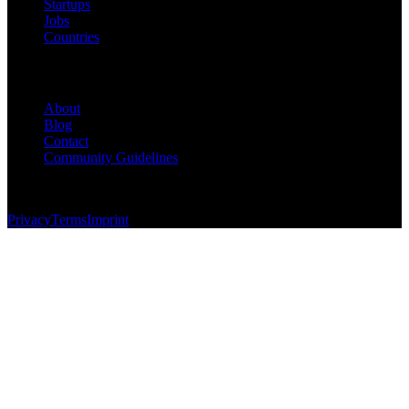
Startups
Jobs
Countries
Company
About
Blog
Contact
Community Guidelines
© 2026 Foundersbase, Inc. All rights reserved.
Privacy
Terms
Imprint