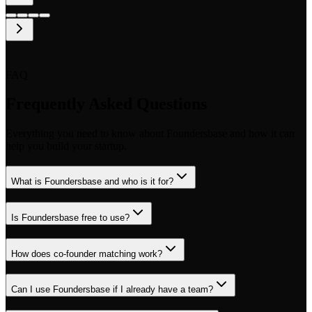
FAQ
Frequently Asked Questions
Everything you need to know about Foundersbase and how it can
help you build your startup.
What is Foundersbase and who is it for?
Is Foundersbase free to use?
How does co-founder matching work?
Can I use Foundersbase if I already have a team?