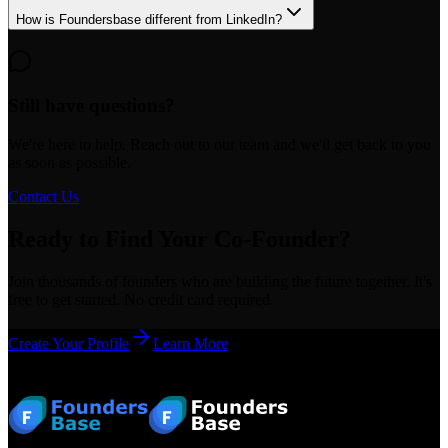
How is Foundersbase different from LinkedIn?
Still have questions?
We're here to help. Reach out to our team and we'll get back to you
as soon as possible.
Contact Us
Ready to Find Your Co-Founder?
Join thousands of founders who are building the future together. It's
free to get started. No credit card required.
Create Your Profile
Learn More
Footer