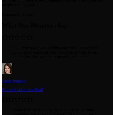
progress, contribute to the community, and grow alongside the
people backing you.
Community Stories
What Our Members Say
“
I posted what I was building and within a week had
three people reach out who were exactly what I was
looking for. One of them is now my cofounder.
”
Sarah Johnson
Founder of InnovateSaaS
“
What I like is that everyone here is actually doing
something. No lurkers, no spam. Just founders and