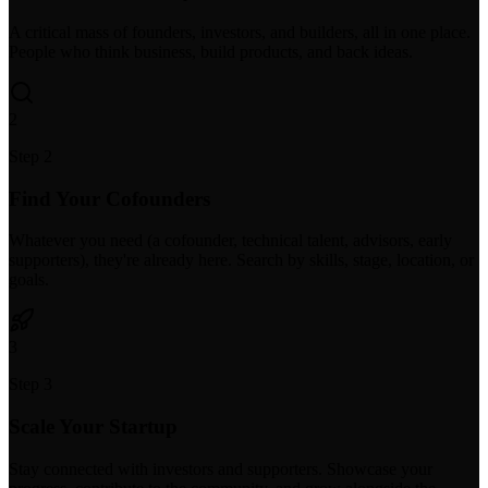
A critical mass of founders, investors, and builders, all in one place.
People who think business, build products, and back ideas.
2
Step 2
Find Your Cofounders
Whatever you need (a cofounder, technical talent, advisors, early
supporters), they're already here. Search by skills, stage, location, or
goals.
3
Step 3
Scale Your Startup
Stay connected with investors and supporters. Showcase your