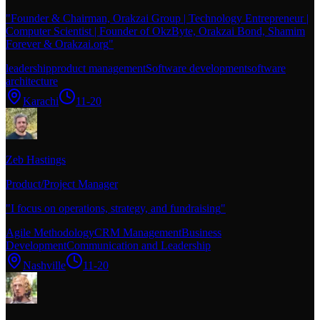
"
Founder & Chairman, Orakzai Group | Technology Entrepreneur |
Computer Scientist | Founder of OkzByte, Orakzai Bond, Shamim
Forever & Orakzai.org
"
leadership
product management
Software development
software
architecture
Karachi
11-20
Zeb Hastings
Product/Project Manager
"
I focus on operations, strategy, and fundraising
"
Agile Methodology
CRM Management
Business
Development
Communication and Leadership
Nashville
11-20