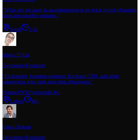
"
What sets me apart as an entrepreneur is my track record of turning
ideas into tangible ventures.
"
Seoul
1-10
Marco D'Alia
Developer (Frontend)
"
Ex-founder, founding engineer, fractional CTO, and serial
solopreneur who built more than 20 projects.
"
Python
AWS
TypeScript
RAG
Lisbon
40+
Faisal Orakzai
Developer (Frontend)